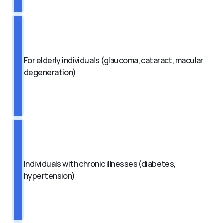
For elderly individuals (glaucoma, cataract, macular 
degeneration)
Individuals with chronic illnesses (diabetes, 
hypertension)