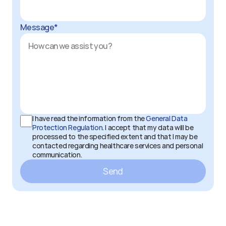
Message*
I have read the information from the 
General Data 
Protection Regulation
. I accept that my data will be 
processed to the specified extent and that I may be 
contacted regarding healthcare services and personal 
communication.
Send