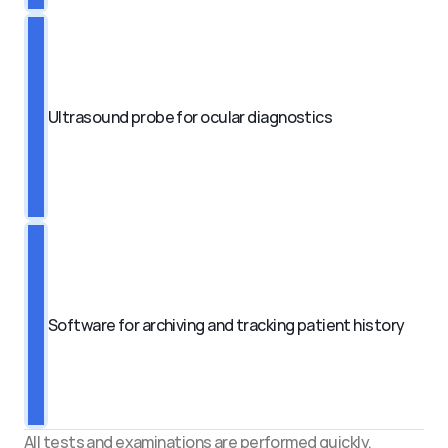
Ultrasound probe for ocular diagnostics
Software for archiving and tracking patient history
All tests and examinations are performed quickly, 