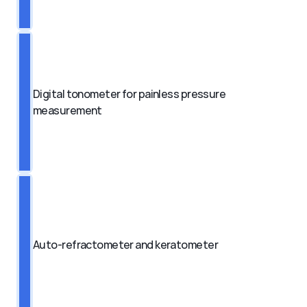
Digital tonometer for painless pressure 
measurement
Auto-refractometer and keratometer