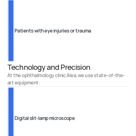
Patients with eye injuries or trauma
Technology and Precision
At the ophthalmology clinic Alea, we use state-of-the-
art equipment:
Digital slit-lamp microscope