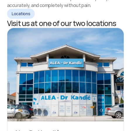
accurately, and completely without pain.
Locations
Visit us at one of our two locations