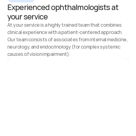
Experienced ophthalmologists at 
your service
At your service is a highly trained team that combines 
clinical experience with a patient-centered approach.
Our team consists of associates from internal medicine, 
neurology, and endocrinology (for complex systemic 
causes of vision impairment).