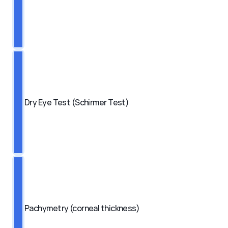
Dry Eye Test (Schirmer Test)
Pachymetry (corneal thickness)