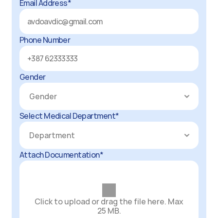
Email Address*
Phone Number
Gender
Select Medical Department*
Attach Documentation*
Click to upload or drag the file here. Max
25 MB.