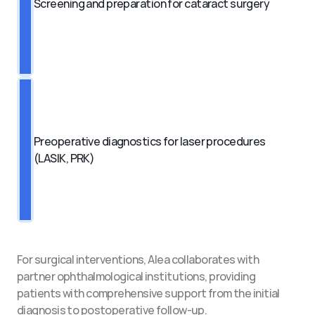
Screening and preparation for cataract surgery
Preoperative diagnostics for laser procedures 
(LASIK, PRK)
For surgical interventions, Alea collaborates with 
partner ophthalmological institutions, providing 
patients with comprehensive support from the initial 
diagnosis to postoperative follow-up.