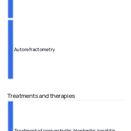
Autorefractometry
Treatments and therapies
Treatment of conjunctivitis, blepharitis, keratitis