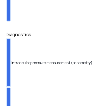
Diagnostics
Intraocular pressure measurement (tonometry)