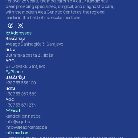
For over 25 years, the medical clinic Alea Dr. Kandić has 
been providing specialized, surgical, and diagnostic care, 
with the modern Alea Genetic Center as the regional 
leader in the field of molecular medicine.
Addresses
Baščaršija
Avdage Šahinagića 3, Sarajevo
Ilidza
Butmirska cesta 21, Ilidža
AGC
67 Olovska, Sarajevo
Phone
Baščaršija
+387 33 538 100
Ilidza
+387 33 867 589
AGC
+387 33 671 234
Email
kandic@bih.net.ba
info@agc.ba
info@aleadrkandic.ba
Information