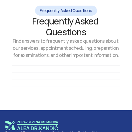
Frequently Asked Questions
Frequently Asked 
Questions
Find answers to frequently asked questions about 
our services, appointment scheduling, preparation 
for examinations, and other important information.
How can I schedule an appointment?
How long does a systematic exam take?