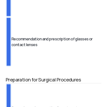
Recommendation and prescription of glasses or 
contact lenses
Preparation for Surgical Procedures