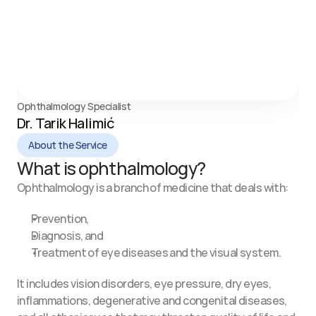
Ophthalmology Specialist
Dr. Tarik Halimić
About the Service
What is ophthalmology?
Ophthalmology is a branch of medicine that deals with:
Prevention,
Diagnosis, and
Treatment of eye diseases and the visual system.
It includes vision disorders, eye pressure, dry eyes, 
inflammations, degenerative and congenital diseases, 