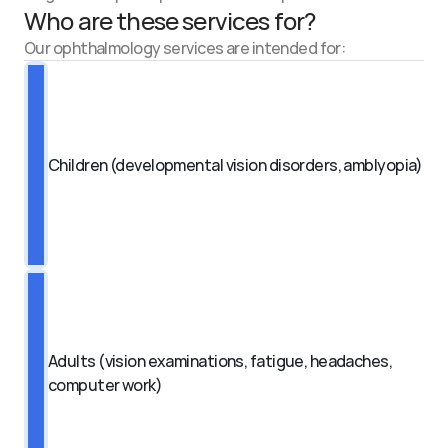
Who are these services for?
Our ophthalmology services are intended for:
Children (developmental vision disorders, amblyopia)
Adults (vision examinations, fatigue, headaches, 
computer work)