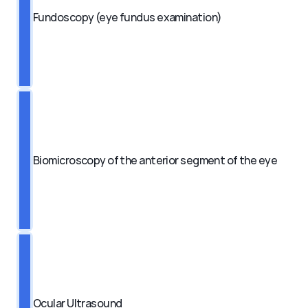
Fundoscopy (eye fundus examination)
Biomicroscopy of the anterior segment of the eye
Ocular Ultrasound