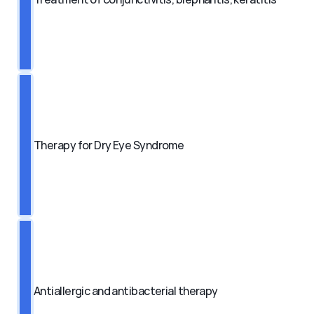
Therapy for Dry Eye Syndrome
Antiallergic and antibacterial therapy