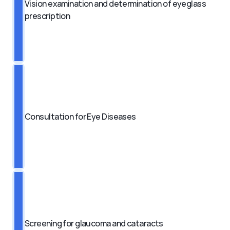
Vision examination and determination of eyeglass 
prescription
Consultation for Eye Diseases
Screening for glaucoma and cataracts