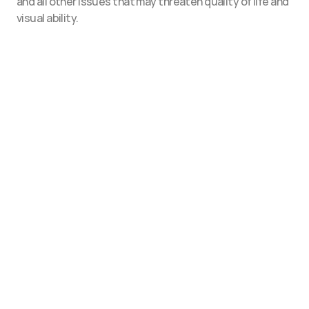
and all other issues that may threaten quality of life and 
visual ability.