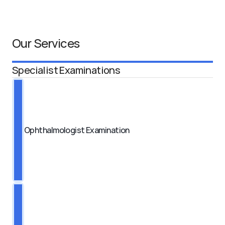
Our Services
Specialist Examinations
Ophthalmologist Examination