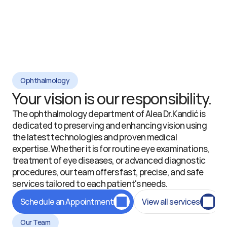
Ophthalmology
Your vision is our responsibility.
The ophthalmology department of Alea Dr.Kandić is 
dedicated to preserving and enhancing vision using 
the latest technologies and proven medical 
expertise. Whether it is for routine eye examinations, 
treatment of eye diseases, or advanced diagnostic 
procedures, our team offers fast, precise, and safe 
services tailored to each patient's needs.
Schedule an Appointment
View all services
Our Team