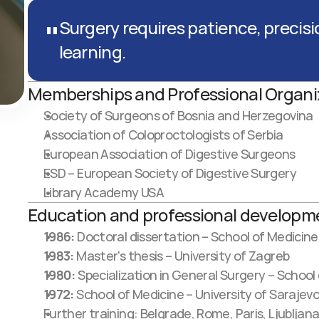
"
Surgery requires patience, precisi
learning.
Memberships and Professional Organi
Society of Surgeons of Bosnia and Herzegovina
Association of Coloproctologists of Serbia
European Association of Digestive Surgeons
ESD – European Society of Digestive Surgery
Library Academy USA
Education and professional developm
1986:
 Doctoral dissertation – School of Medicine
1983:
 Master's thesis – University of Zagreb
1980:
 Specialization in General Surgery – School
1972:
 School of Medicine – University of Sarajev
Further training: Belgrade, Rome, Paris, Ljubljana