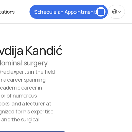
Select Langua
Schedule an Appointment
cations
vdija Kandić
bdominal surgery
hed experts in the field 
h a career spanning 
academic career in 
hor of numerous 
oks, and a lecturer at 
nized for his expertise 
 and the surgical 