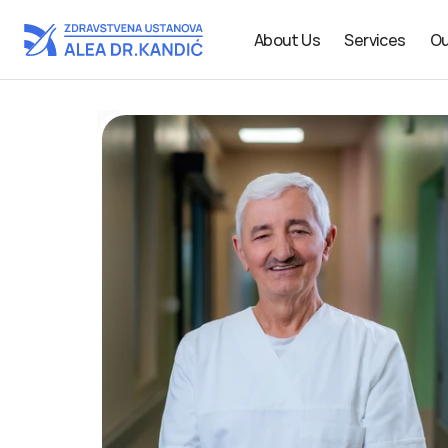
About Us
Services
Ou