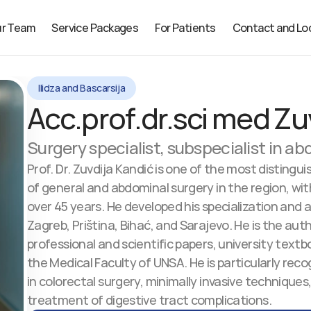
r Team
Service Packages
For Patients
Contact and Lo
Ilidza and Bascarsija
Acc.prof.dr.sci med Zu
Surgery specialist, subspecialist in a
Prof. Dr. Zuvdija Kandić is one of the most distinguis
of general and abdominal surgery in the region, wit
over 45 years. He developed his specialization and 
Zagreb, Priština, Bihać, and Sarajevo. He is the aut
professional and scientific papers, university textbo
the Medical Faculty of UNSA. He is particularly recog
in colorectal surgery, minimally invasive techniques,
treatment of digestive tract complications.