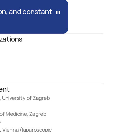
"
on, and constant 
zations
ent
, University of Zagreb
 of Medicine, Zagreb
o
, Vienna (laparoscopic 